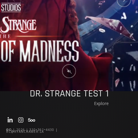
DR. STRANGE TEST 1
Explore
®© | 2026 | 310•361•4430 |
RC@RYANCRAMER.LA