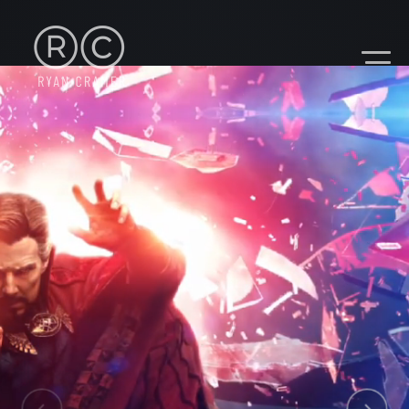
CONTACT