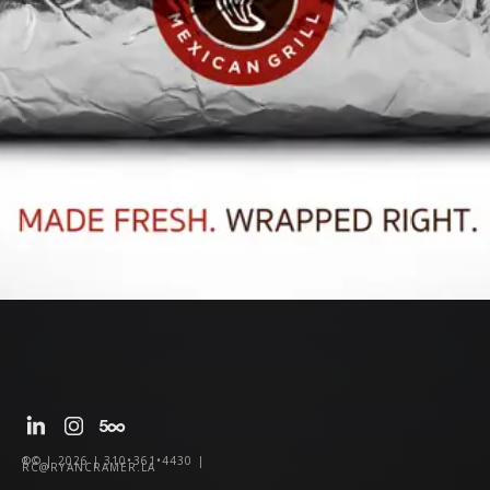
®© | 2026 | 310•361•4430 |
RC@RYANCRAMER.LA