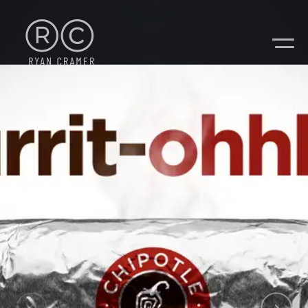
CONTACT