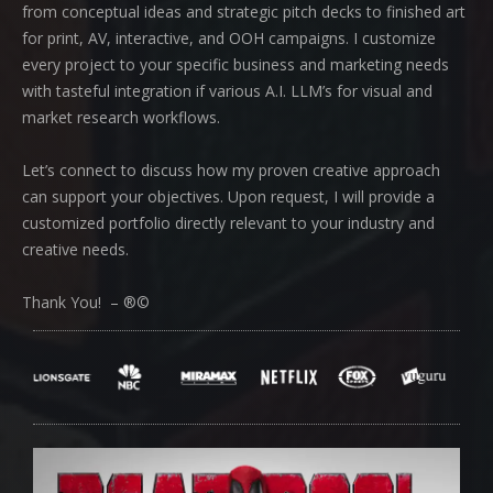
from conceptual ideas and strategic pitch decks to finished art
for print, AV, interactive, and OOH campaigns. I customize
every project to your specific business and marketing needs
with tasteful integration if various A.I. LLM’s for visual and
market research workflows.
Let’s connect to discuss how my proven creative approach
can support your objectives. Upon request, I will provide a
customized portfolio directly relevant to your industry and
creative needs.
Thank You! – ®©