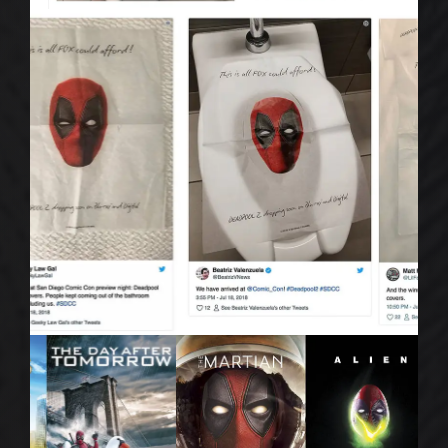
CONTACT