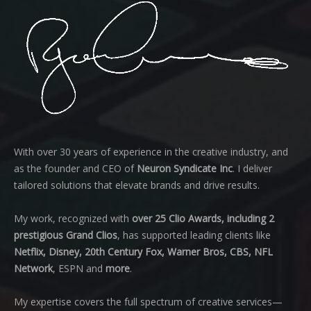
With over 30 years of experience in the creative industry, and
as the founder and CEO of
Neuron Syndicate Inc
. I deliver
tailored solutions that elevate brands and drive results.
My work, recognized with
over 25 Clio Awards, including 2
prestigious Grand Clios
, has supported leading clients like
Netflix, Disney, 20th Century Fox, Warner Bros, CBS, NFL
Network
, ESPN and
more
.
My expertise covers the full spectrum of creative services—