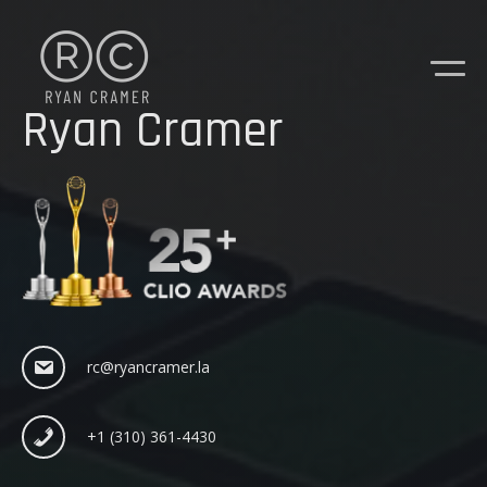
Ryan Cramer
rc@ryancramer.la
+1 (310) 361-4430