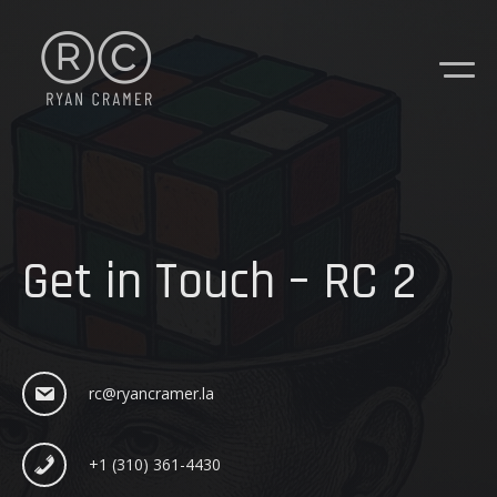
Get in Touch – RC 2
rc@ryancramer.la
+1 (310) 361-4430
CONTACT