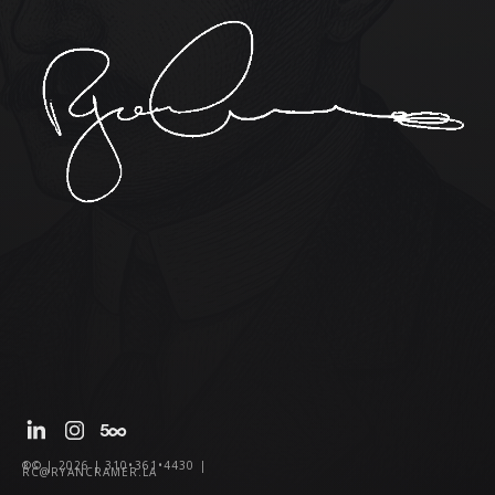
®© | 2026 | 310•361•4430 |
RC@RYANCRAMER.LA