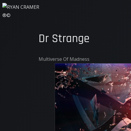
Dr Strange
Multiverse Of Madness