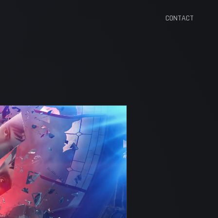
CONTACT